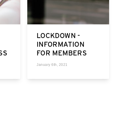
LOCKDOWN -
INFORMATION
SS
FOR MEMBERS
January 6th, 2021