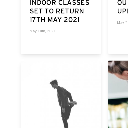
INDOOR CLASSES
OU
SET TO RETURN
UP
17TH MAY 2021
May 7
May 10th, 2021