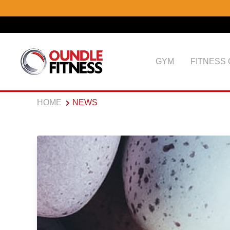
GYM
FITNESS
HOME
NEWS