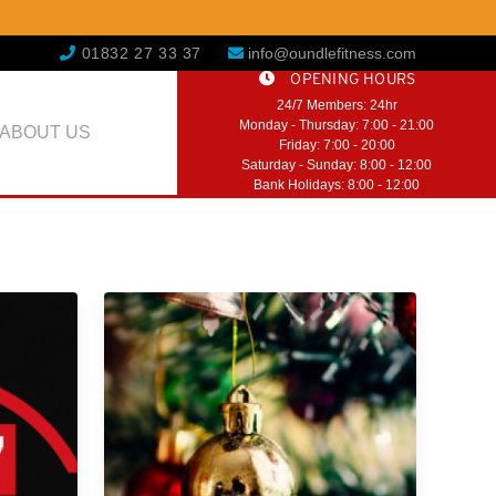
01832 27 33 37
info@oundlefitness.com
OPENING HOURS
24/7 Members: 24hr
Monday - Thursday: 7:00 - 21:00
ABOUT US
Friday: 7:00 - 20:00
Saturday - Sunday: 8:00 - 12:00
Bank Holidays: 8:00 - 12:00