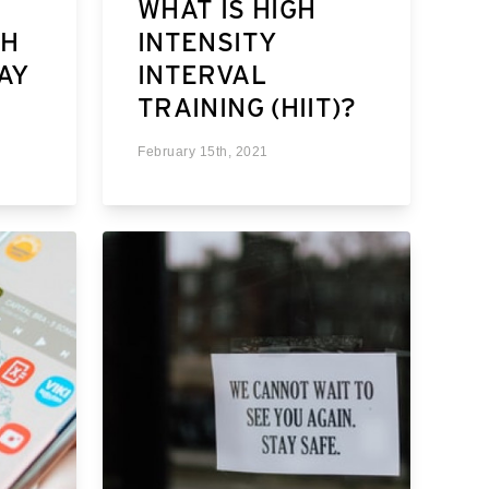
WHAT IS HIGH
TH
INTENSITY
MAY
INTERVAL
TRAINING (HIIT)?
February 15th, 2021