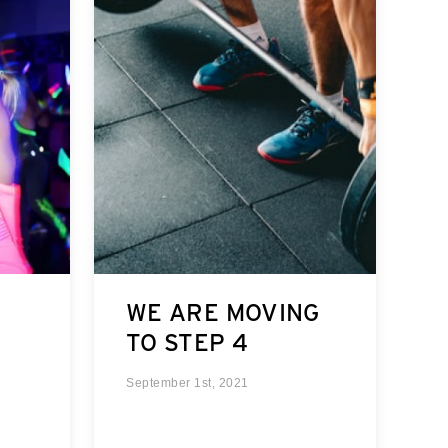
WE ARE MOVING
TO STEP 4
September 1st, 2021