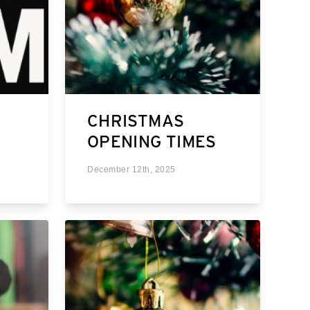
CHRISTMAS
OPENING TIMES
December 12th, 2025