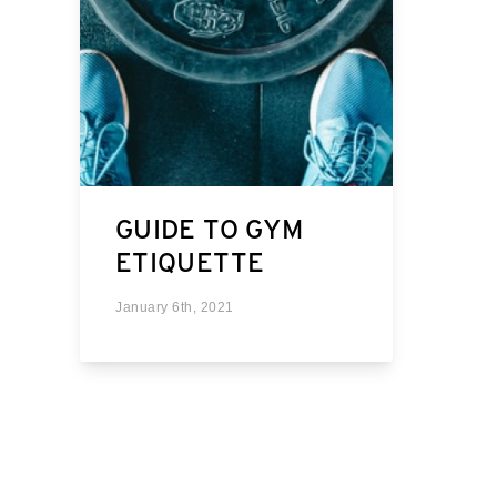
GUIDE TO GYM
ETIQUETTE
January 6th, 2021