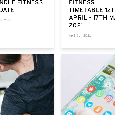
NDLE FITNESS
FITNESS
DATE
TIMETABLE 12
APRIL - 17TH 
th, 2021
2021
April 6th, 2021