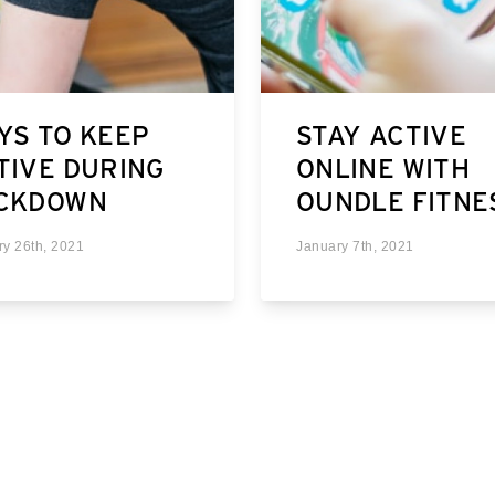
YS TO KEEP
STAY ACTIVE
TIVE DURING
ONLINE WITH
CKDOWN
OUNDLE FITNE
ry 26th, 2021
January 7th, 2021