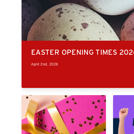
EASTER OPENING TIMES 202
April 2nd, 2026