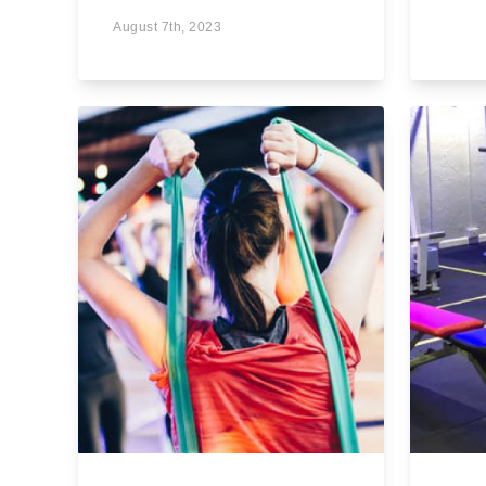
August 7th, 2023