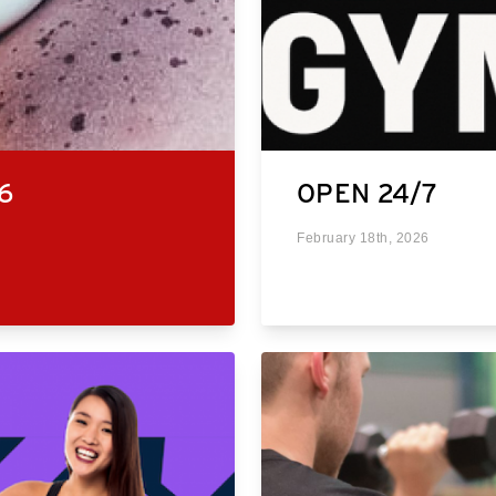
6
OPEN 24/7
February 18th, 2026