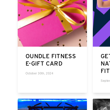
OUNDLE FITNESS
GE
E-GIFT CARD
NA
FI
October 30th, 2024
Septe