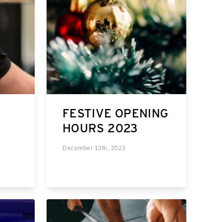
FESTIVE OPENING
HOURS 2023
December 13th, 2023