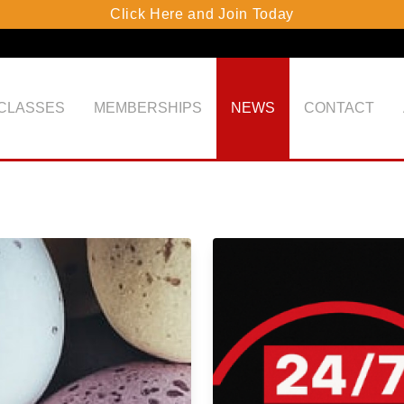
Click Here and Join Today
 CLASSES
MEMBERSHIPS
NEWS
CONTACT