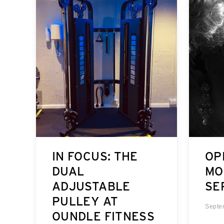
IN FOCUS: THE
OP
DUAL
MO
ADJUSTABLE
SE
PULLEY AT
Septe
OUNDLE FITNESS