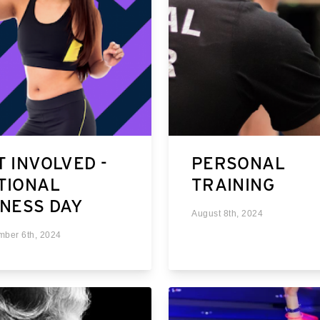
T INVOLVED -
PERSONAL
TIONAL
TRAINING
TNESS DAY
August 8th, 2024
mber 6th, 2024