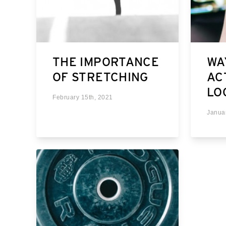
THE IMPORTANCE
WA
OF STRETCHING
AC
LO
February 15th, 2021
Janua