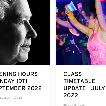
ENING HOURS
CLASS
NDAY 19TH
TIMETABLE
PTEMBER 2022
UPDATE - JULY
2022
mber 14th, 2022
July 18th, 2022